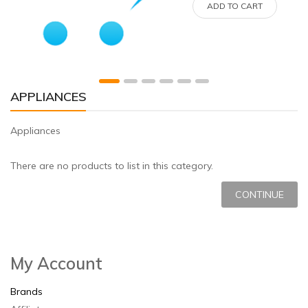
ADD TO CART
APPLIANCES
Appliances
There are no products to list in this category.
CONTINUE
My Account
Brands