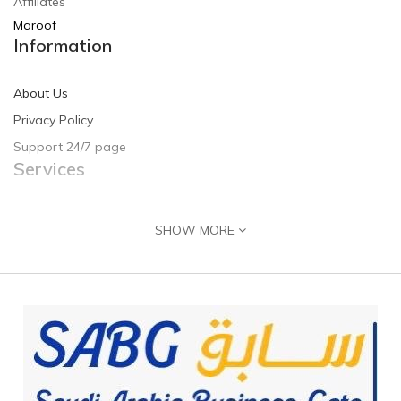
Affiliates
Maroof
Information
About Us
Privacy Policy
Support 24/7 page
Services
Contact Us
SHOW MORE
Returns
Site Map
Guide & Help
Customer Registration
Seller Registration
Adding Product