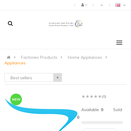
Factories Products
Home Appliances
Appliances
Best sellers
▼
(0)
NEW
:
Available:
0
Sold:
0